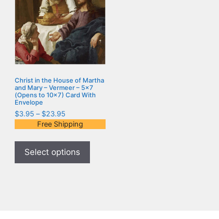
Christ in the House of Martha
and Mary – Vermeer – 5×7
(Opens to 10×7) Card With
Envelope
$
3.95
–
$
23.95
Free Shipping
Select options