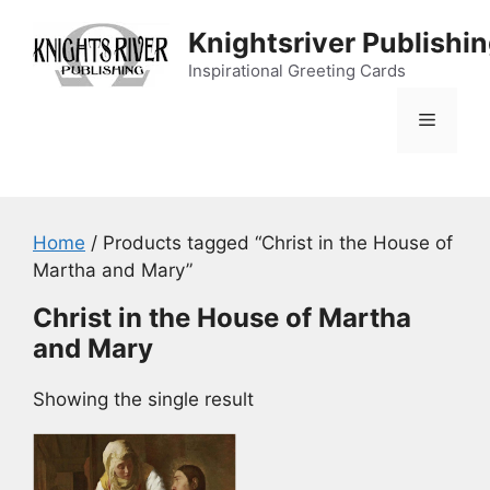
Skip
Knightsriver Publishi
to
content
Inspirational Greeting Cards
Menu
Home
/ Products tagged “Christ in the House of
Martha and Mary”
Christ in the House of Martha
and Mary
Showing the single result