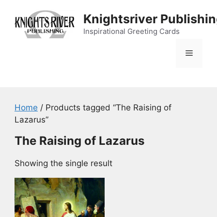
Skip
Knightsriver Publishi
to
content
Inspirational Greeting Cards
Menu
Home
/ Products tagged “The Raising of
Lazarus”
The Raising of Lazarus
Showing the single result