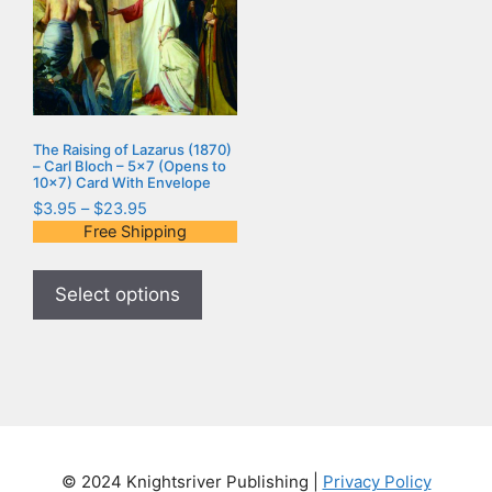
The Raising of Lazarus (1870)
– Carl Bloch – 5×7 (Opens to
10×7) Card With Envelope
$
3.95
–
$
23.95
Free Shipping
Select options
© 2024 Knightsriver Publishing |
Privacy Policy