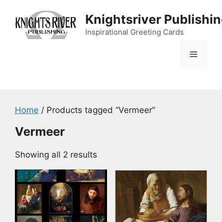
Skip
Knightsriver Publishi
to
content
Inspirational Greeting Cards
Menu
Home
/ Products tagged “Vermeer”
Vermeer
Showing all 2 results