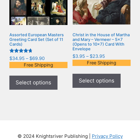
Assorted European Masters
Christ in the House of Martha
Greeting Card Set (Set of 11
and Mary – Vermeer – 5×7
Cards)
(Opens to 10×7) Card With
Envelope
$
3.95
–
$
23.95
Rated
$
34.95
–
$
69.90
4.50
Free Shipping
Free Shipping
out of 5
Select options
Select options
© 2024 Knightsriver Publishing |
Privacy Policy