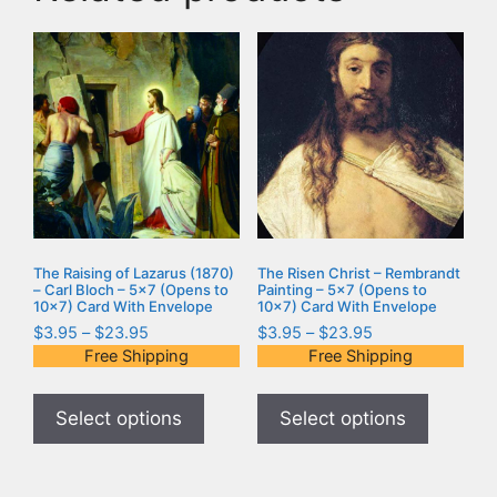
The Raising of Lazarus (1870)
The Risen Christ – Rembrandt
– Carl Bloch – 5×7 (Opens to
Painting – 5×7 (Opens to
10×7) Card With Envelope
10×7) Card With Envelope
$
3.95
–
$
23.95
$
3.95
–
$
23.95
Free Shipping
Free Shipping
Select options
Select options