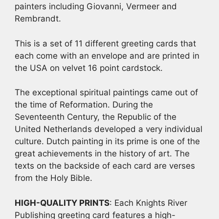
painters including Giovanni, Vermeer and
Rembrandt.
This is a set of 11 different greeting cards that
each come with an envelope and are printed in
the USA on velvet 16 point cardstock.
The exceptional spiritual paintings came out of
the time of Reformation. During the
Seventeenth Century, the Republic of the
United Netherlands developed a very individual
culture. Dutch painting in its prime is one of the
great achievements in the history of art. The
texts on the backside of each card are verses
from the Holy Bible.
HIGH-QUALITY PRINTS
: Each Knights River
Publishing greeting card features a high-