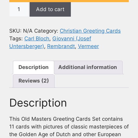
Assorted
Add to cart
European
Masters
Greeting
SKU:
N/A
Category:
Christian Greeting Cards
Card
Tags:
Carl Bloch
,
Giovanni (Josef
Set
Untersberger)
,
Rembrandt
,
Vermeer
(Set
of
11
Description
Additional information
Cards)
Reviews (2)
quantity
Description
This Old Masters Greeting Cards Set contains
11 cards with pictures of classic masterpieces of
the Golden Age of Dutch and other European