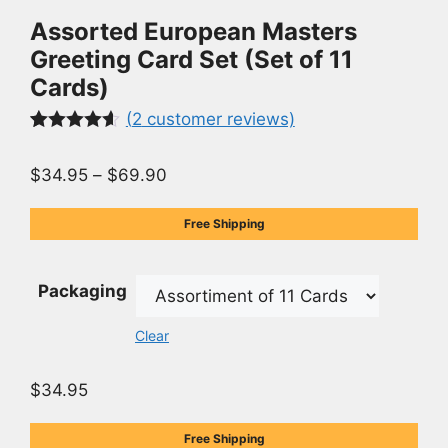
Assorted European Masters
Greeting Card Set (Set of 11
Cards)
(
2
customer reviews)
Rated
2
4.50
out of 5
$
34.95
–
$
69.90
based on
customer
ratings
Free Shipping
Packaging
Clear
$
34.95
Free Shipping