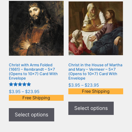
Christ with Arms Folded
Christ in the House of Martha
(1661) – Rembrandt – 5×7
and Mary – Vermeer – 5×7
(Opens to 10×7) Card With
(Opens to 10×7) Card With
Envelope
Envelope
$
3.95
–
$
23.95
Rated
Free Shipping
$
3.95
–
$
23.95
5.00
Free Shipping
out of 5
Select options
Select options