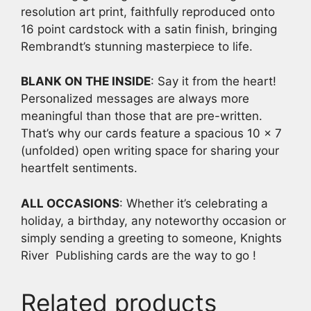
resolution art print, faithfully reproduced onto
16 point cardstock with a satin finish, bringing
Rembrandt’s stunning masterpiece to life.
BLANK ON THE INSIDE
: Say it from the heart!
Personalized messages are always more
meaningful than those that are pre-written.
That’s why our cards feature a spacious 10 x 7
(unfolded) open writing space for sharing your
heartfelt sentiments.
ALL OCCASIONS
: Whether it’s celebrating a
holiday, a birthday, any noteworthy occasion or
simply sending a greeting to someone, Knights
River Publishing cards are the way to go !
Related products