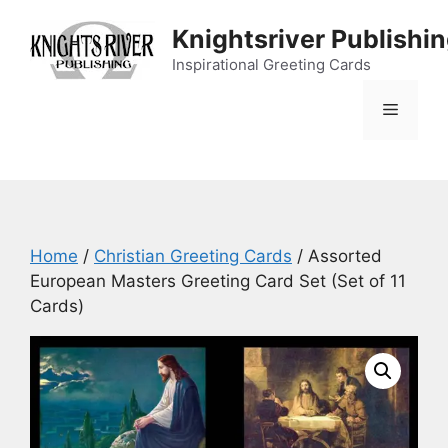
Skip
Knightsriver Publishi
to
content
Inspirational Greeting Cards
Menu
Home
/
Christian Greeting Cards
/ Assorted
European Masters Greeting Card Set (Set of 11
Cards)