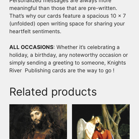
Personalized messages are always more
meaningful than those that are pre-written.
That’s why our cards feature a spacious 10 x 7
(unfolded) open writing space for sharing your
heartfelt sentiments.
ALL OCCASIONS
: Whether it’s celebrating a
holiday, a birthday, any noteworthy occasion or
simply sending a greeting to someone, Knights
River Publishing cards are the way to go !
Related products