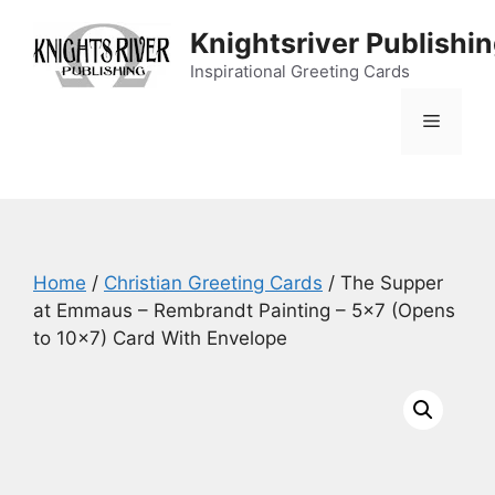
Skip
Knightsriver Publishi
to
content
Inspirational Greeting Cards
Menu
Home
/
Christian Greeting Cards
/ The Supper
at Emmaus – Rembrandt Painting – 5×7 (Opens
to 10×7) Card With Envelope