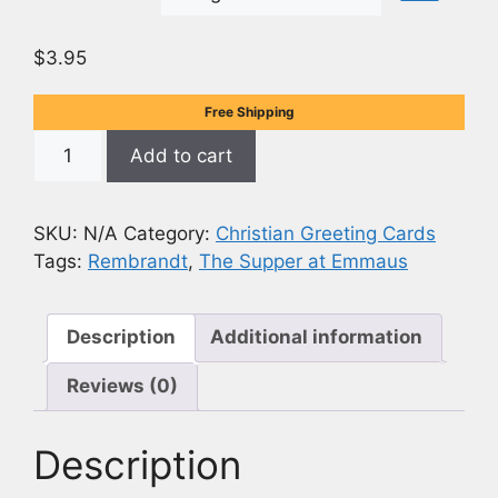
$
3.95
Free Shipping
The
Add to cart
Supper
at
Emmaus
SKU:
N/A
Category:
Christian Greeting Cards
-
Tags:
Rembrandt
,
The Supper at Emmaus
Rembrandt
Painting
-
Description
Additional information
5x7
Reviews (0)
(Opens
to
10x7)
Description
Card