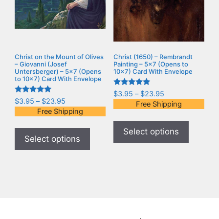
Christ on the Mount of Olives
Christ (1650) – Rembrandt
– Giovanni (Josef
Painting – 5×7 (Opens to
Untersberger) – 5×7 (Opens
10×7) Card With Envelope
to 10×7) Card With Envelope
Rated
$
3.95
–
$
23.95
5.00
Rated
$
3.95
–
$
23.95
Free Shipping
out of 5
5.00
Free Shipping
out of 5
Select options
Select options