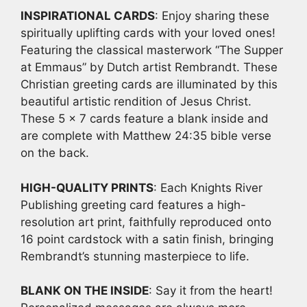
With
INSPIRATIONAL CARDS
: Enjoy sharing these
Envelope
spiritually uplifting cards with your loved ones!
quantity
Featuring the classical masterwork “The Supper
at Emmaus” by Dutch artist Rembrandt. These
Christian greeting cards are illuminated by this
beautiful artistic rendition of Jesus Christ.
These 5 x 7 cards feature a blank inside and
are complete with Matthew 24:35 bible verse
on the back.
HIGH-QUALITY PRINTS
: Each Knights River
Publishing greeting card features a high-
resolution art print, faithfully reproduced onto
16 point cardstock with a satin finish, bringing
Rembrandt’s stunning masterpiece to life.
BLANK ON THE INSIDE
: Say it from the heart!