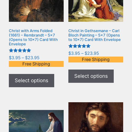
Christ with Arms Folded
Christ in Gethsemane – Carl
(1661) – Rembrandt – 5×7
Bloch Painting – 5×7 (Opens
(Opens to 10×7) Card With
to 10×7) Card With Envelope
Envelope
Rated
$
3.95
–
$
23.95
5.00
Rated
$
3.95
–
$
23.95
Free Shipping
out of 5
5.00
Free Shipping
out of 5
Select options
Select options