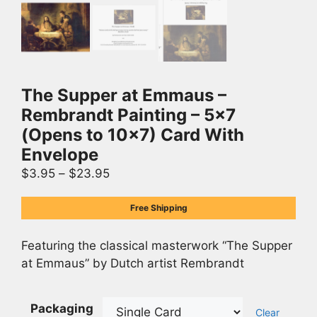
The Supper at Emmaus –
Rembrandt Painting – 5×7
(Opens to 10×7) Card With
Envelope
$
3.95
–
$
23.95
Free Shipping
Featuring the classical masterwork “The Supper
at Emmaus” by Dutch artist Rembrandt
Packaging
Clear