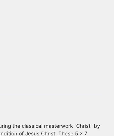
turing the classical masterwork “Christ” by
endition of Jesus Christ. These 5 x 7