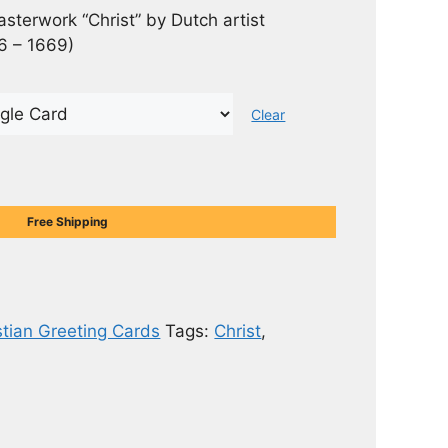
asterwork “Christ” by Dutch artist
6 – 1669)
Clear
Free Shipping
stian Greeting Cards
Tags:
Christ
,