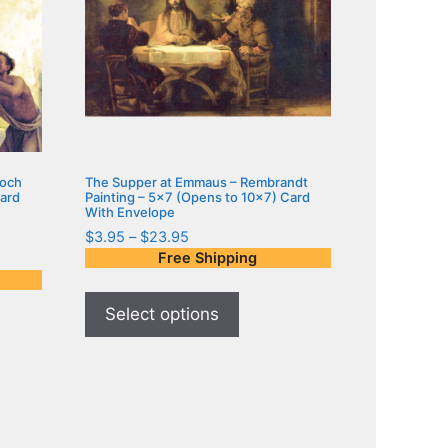
loch
The Supper at Emmaus – Rembrandt
Card
Painting – 5×7 (Opens to 10×7) Card
With Envelope
$
3.95
–
$
23.95
Free Shipping
Select options