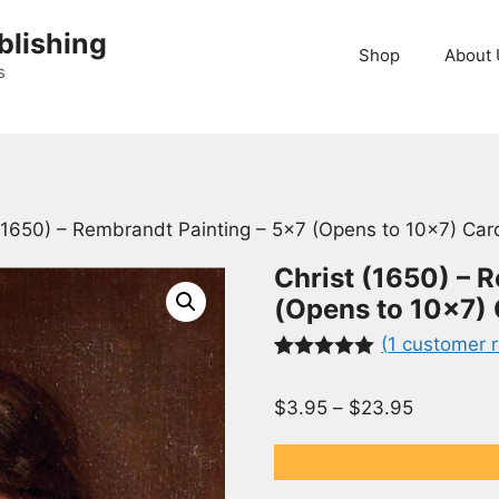
blishing
Shop
About 
s
 (1650) – Rembrandt Painting – 5×7 (Opens to 10×7) Car
Christ (1650) – 
(Opens to 10×7)
(
1
customer r
Rated
1
5.00
out of 5
$
3.95
–
$
23.95
based on
customer
rating