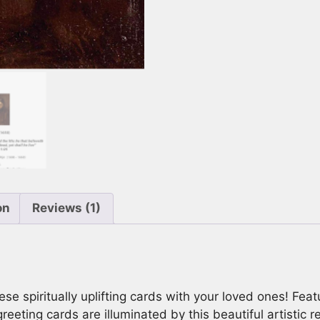
to
10x7)
Card
With
Envelope
quantity
on
Reviews (1)
ese spiritually uplifting cards with your loved ones! Fea
eeting cards are illuminated by this beautiful artistic r