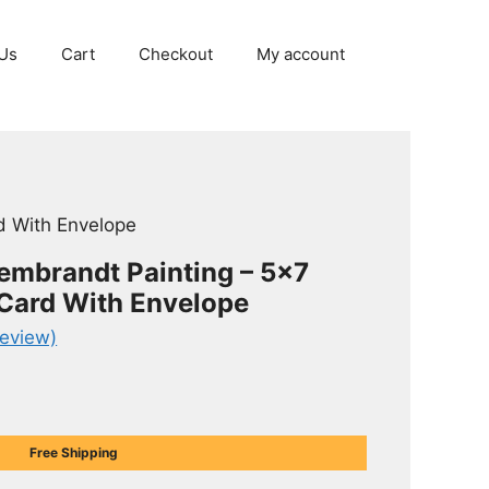
Us
Cart
Checkout
My account
d With Envelope
Rembrandt Painting – 5×7
 Card With Envelope
eview)
Free Shipping