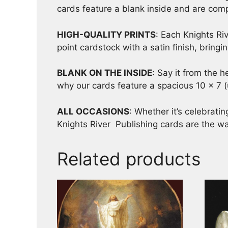
cards feature a blank inside and are comp
HIGH-QUALITY PRINTS
: Each Knights Riv
point cardstock with a satin finish, bring
BLANK ON THE INSIDE
: Say it from the 
why our cards feature a spacious 10 x 7 (
ALL OCCASIONS
: Whether it’s celebrati
Knights River Publishing cards are the wa
Related products