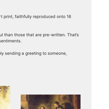
t print, faithfully reproduced onto 16
 than those that are pre-written. That’s
 sentiments.
mply sending a greeting to someone,