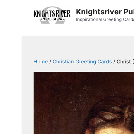
Skip
Knightsriver Pu
to
content
Inspirational Greeting Card
Home
/
Christian Greeting Cards
/ Christ