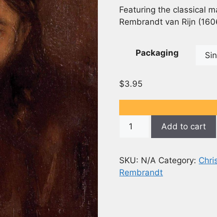
Featuring the classical m
Rembrandt van Rijn (160
Packaging
$
3.95
Christ
Add to cart
(1650)
-
Rembrandt
SKU:
N/A
Category:
Chri
Painting
Rembrandt
-
5x7
(Opens