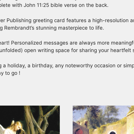
lete with John 11:25 bible verse on the back.
er Publishing greeting card features a high-resolution ar
ing Rembrandt’s stunning masterpiece to life.
heart! Personalized messages are always more meaningful
unfolded) open writing space for sharing your heartfelt
ng a holiday, a birthday, any noteworthy occasion or si
y to go !