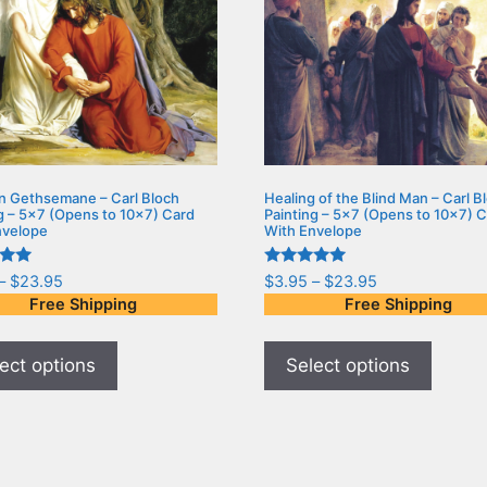
in Gethsemane – Carl Bloch
Healing of the Blind Man – Carl B
g – 5×7 (Opens to 10×7) Card
Painting – 5×7 (Opens to 10×7) 
nvelope
With Envelope
Rated
–
$
23.95
$
3.95
–
$
23.95
5.00
Free Shipping
Free Shipping
5
out of 5
ect options
Select options