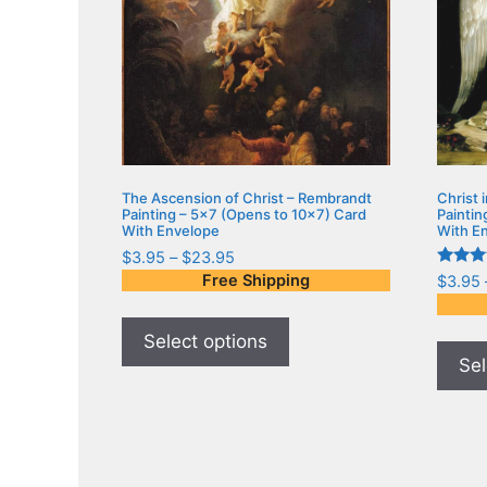
The Ascension of Christ – Rembrandt
Christ 
Painting – 5×7 (Opens to 10×7) Card
Paintin
With Envelope
With E
$
3.95
–
$
23.95
Rated
Free Shipping
$
3.95
5.00
out of 
Select options
Sel