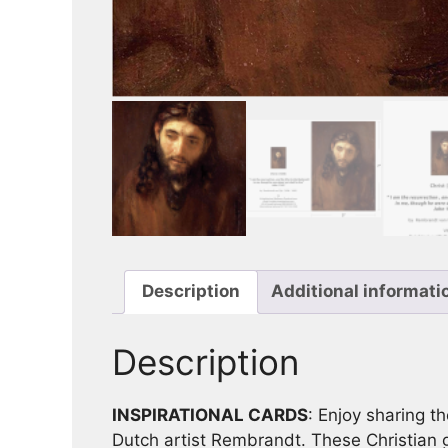
Description
Additional informati
Description
INSPIRATIONAL CARDS
: Enjoy sharing th
Dutch artist Rembrandt. These Christian gr